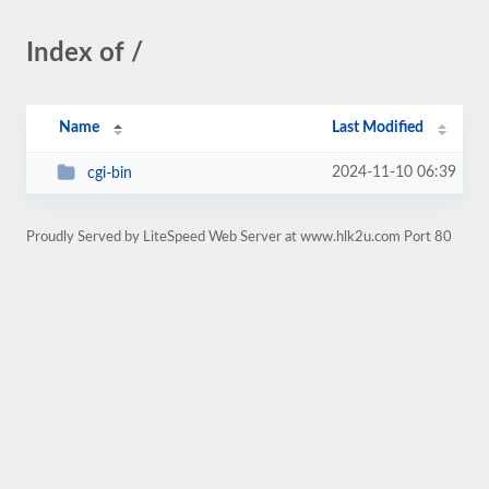
Index of /
Name
Last Modified
2024-11-10 06:39
cgi-bin
Proudly Served by LiteSpeed Web Server at www.hlk2u.com Port 80